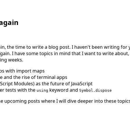
 again
ain, the time to write a blog post. I haven't been writing fo
gain. I have some topics in mind that I want to write about, a
ming weeks.
ps with import maps
 and the rise of terminal apps
ript Modules) as the future of JavaScript
er tests with the
keyword and
using
Symbol.dispose
he upcoming posts where I will dive deeper into these topics