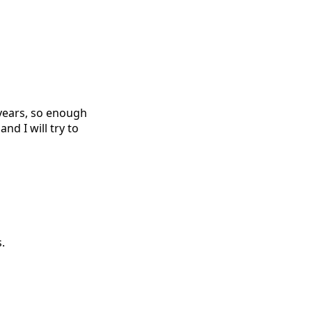
r years, so enough
nd I will try to
.