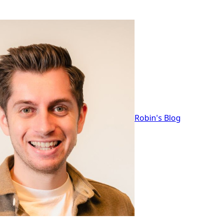
Robin's Blog