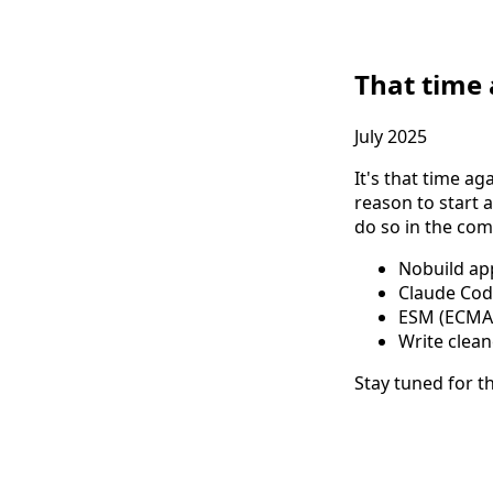
That time
July 2025
It's that time ag
reason to start a
do so in the co
Nobuild ap
Claude Code
ESM (ECMASc
Write clean
Stay tuned for t